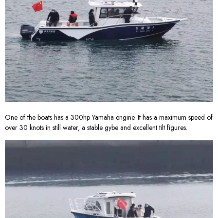
One of the boats has a 300hp Yamaha engine. It has a maximum speed of
over 30 knots in still water, a stable gybe and excellent tilt figures.