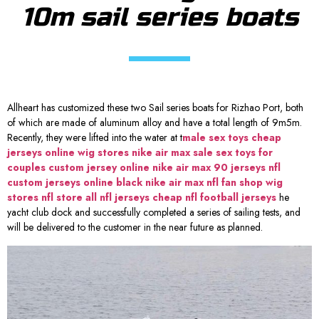
10m sail series boats
Allheart has customized these two Sail series boats for Rizhao Port, both
of which are made of aluminum alloy and have a total length of 9m5m.
Recently, they were lifted into the water at t
male sex toys
cheap
jerseys online
wig stores
nike air max sale
sex toys for
couples
custom jersey online
nike air max 90
jerseys nfl
custom jerseys online
black nike air max
nfl fan shop
wig
stores
nfl store
all nfl jerseys
cheap nfl football jerseys
he
yacht club dock and successfully completed a series of sailing tests, and
will be delivered to the customer in the near future as planned.