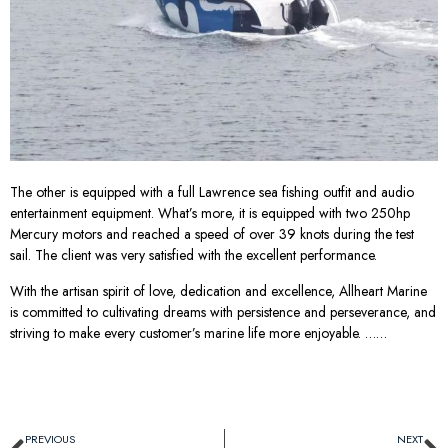
The other is equipped with a full Lawrence sea fishing outfit and audio
entertainment equipment. What’s more, it is equipped with two 250hp
Mercury motors and reached a speed of over 39 knots during the test
sail. The client was very satisfied with the excellent performance.
With the artisan spirit of love, dedication and excellence, Allheart Marine
is committed to cultivating dreams with persistence and perseverance, and
striving to make every customer’s marine life more enjoyable. ……
PREVIOUS
NEXT