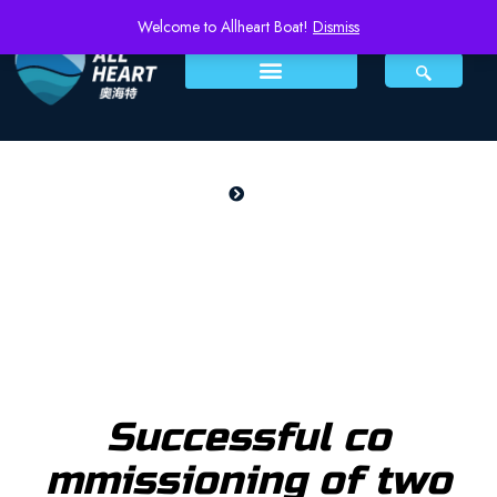
Welcome to Allheart Boat!
Dismiss
Home
NEWS
NEWS
Successful co
mmissioning of two