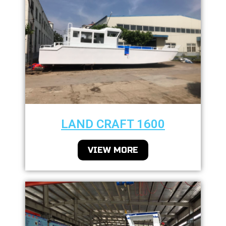
LAND CRAFT 1600
VIEW MORE