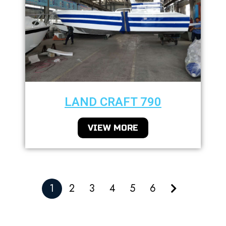
LAND CRAFT 790
VIEW MORE
1
2
3
4
5
6