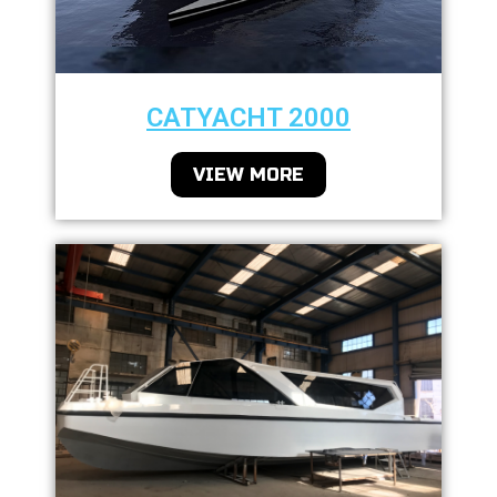
CATYACHT 2000
VIEW MORE