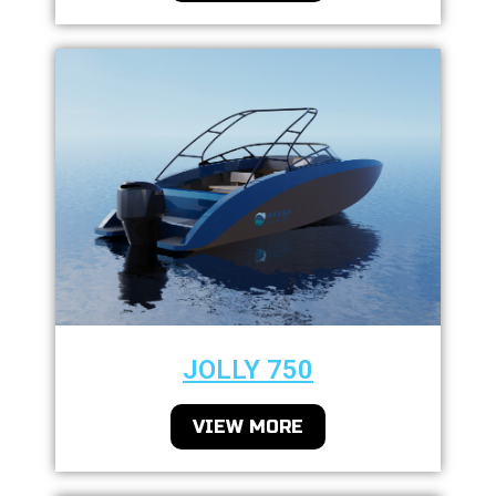
JOLLY 750
VIEW MORE