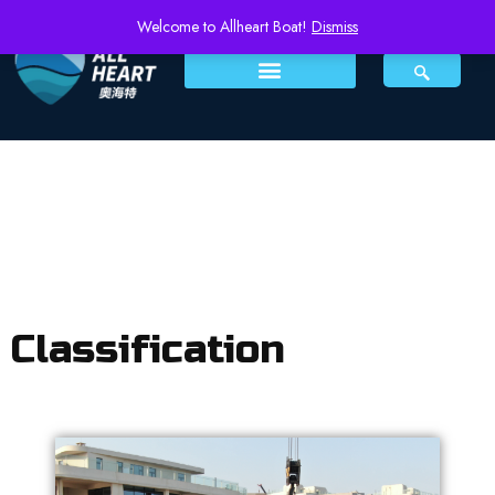
Welcome to Allheart Boat!
Dismiss
Classification