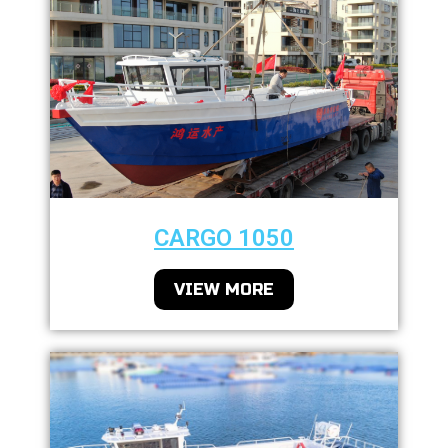
CARGO 1050
VIEW MORE