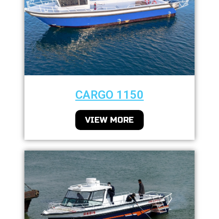
CARGO 1150
VIEW MORE