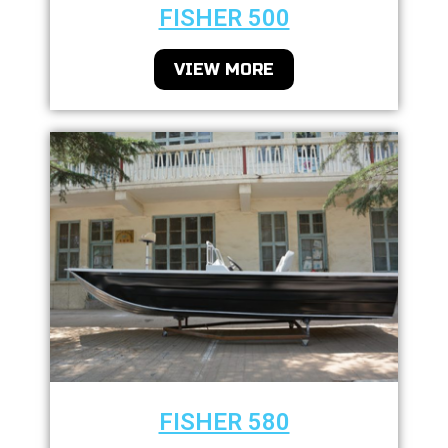
FISHER 500
VIEW MORE
FISHER 580