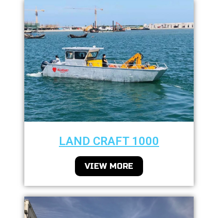
LAND CRAFT 1000
VIEW MORE