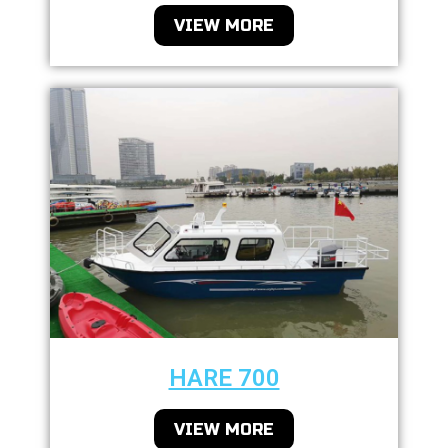
VIEW MORE
HARE 700
VIEW MORE