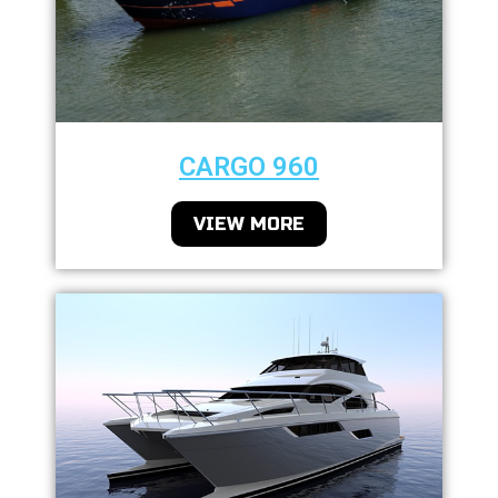
CARGO 960
VIEW MORE