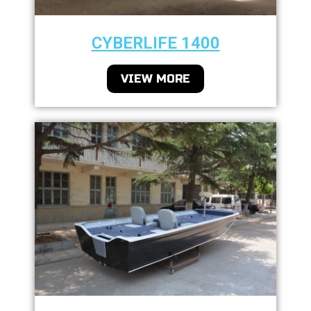
CYBERLIFE 1400
VIEW MORE