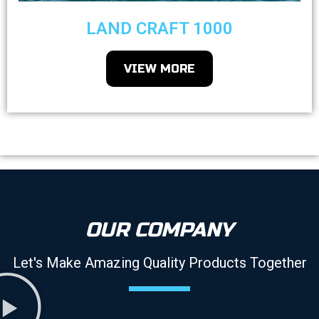
LAND CRAFT 1000
VIEW MORE
OUR COMPANY
Let's Make Amazing Quality Products Together