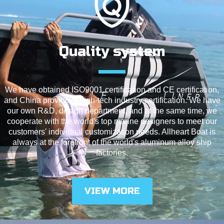
Quality system
We have obtained ISO9001 certification and CE certification,
and China provincial high-tech industry certification. We have
our own R&D, design department, and at the same time, we
cooperate with the world's top marine designers to meet our
customers' individual customization needs. Allheart Boat is
always at the forefront of the world's aluminum alloy ship
factories.
VIEW MORE