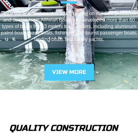
Since our establishment in 2012, relying on our own production
and design team,Allheart Boats has developed more than 60
types of boats from 3 meters to 26 meters, including aluminum
patrol boats, bass boats, fishing boats, tourist passenger boats,
landing boats and luxury yachts.
VIEW MORE
QUALITY CONSTRUCTION