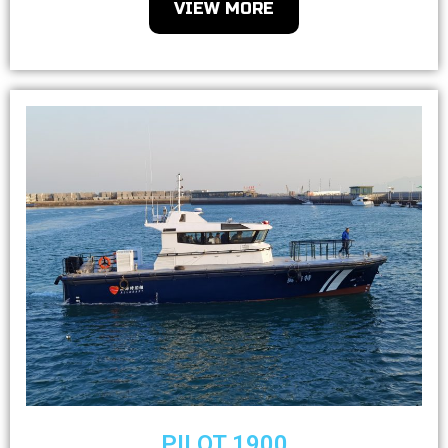
VIEW MORE
PILOT 1900