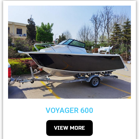
VOYAGER 600
VIEW MORE