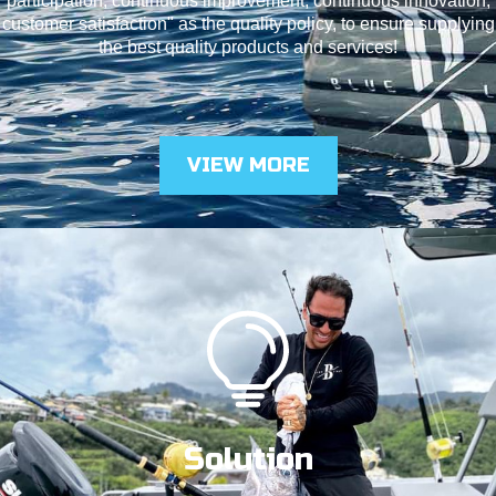
participation, continuous improvement, continuous innovation,
customer satisfaction" as the quality policy, to ensure supplying
the best quality products and services!
VIEW MORE
Solution