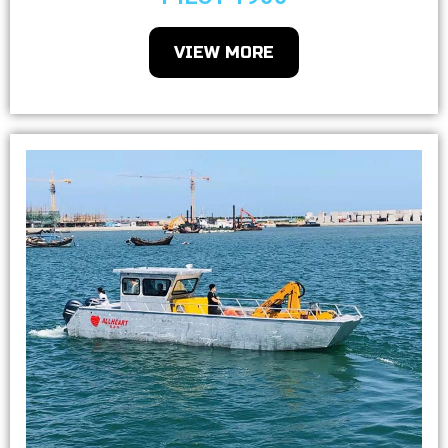
VIEW MORE