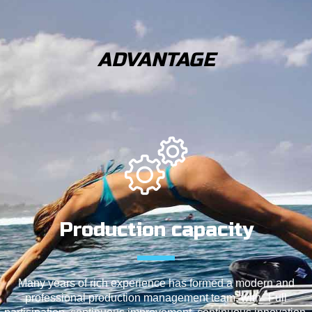
ADVANTAGE
Production capacity
Many years of rich experience has formed a modern and
professional production management team, with "Full