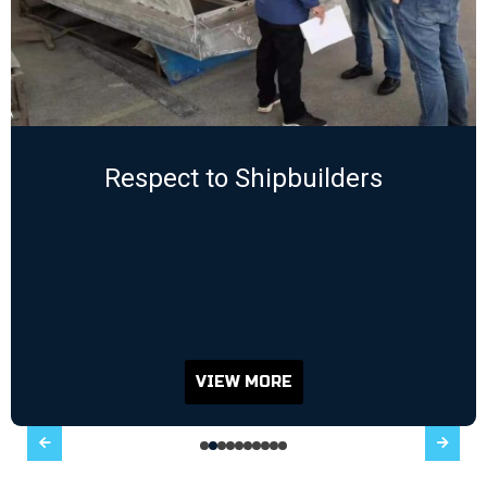
Respect to Shipbuilders
VIEW MORE