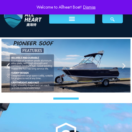
Welcome to Allheart Boat!
Dismiss