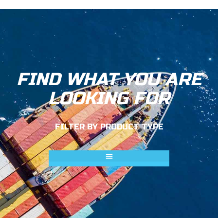
FIND WHAT YOU ARE
LOOKING FOR
FILTER BY PRODUCT TYPE