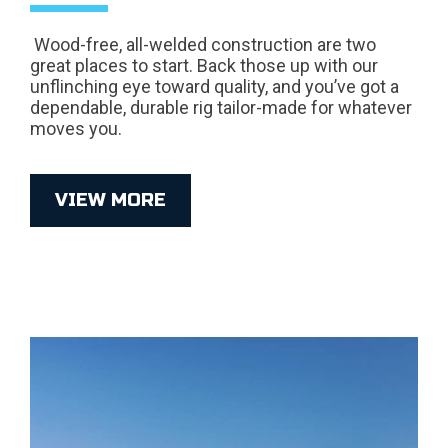
Wood-free, all-welded construction are two
great places to start. Back those up with our
unflinching eye toward quality, and you’ve got a
dependable, durable rig tailor-made for whatever
moves you.
VIEW MORE