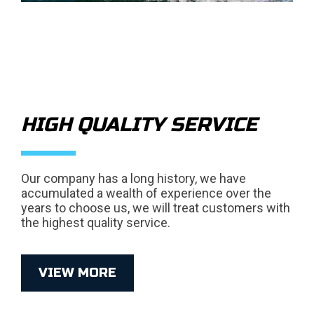
HIGH QUALITY SERVICE
Our company has a long history, we have
accumulated a wealth of experience over the
years to choose us, we will treat customers with
the highest quality service.
VIEW MORE