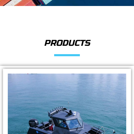
PRODUCTS