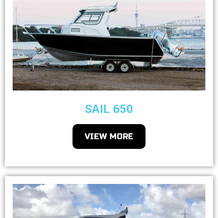
SAIL 650
VIEW MORE