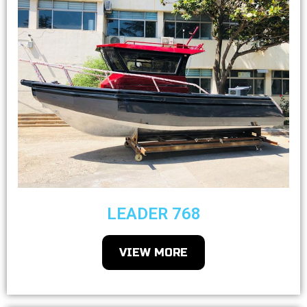
LEADER 768
VIEW MORE