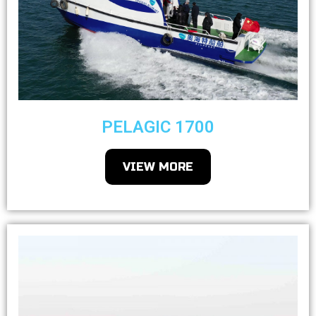
PELAGIC 1700
VIEW MORE