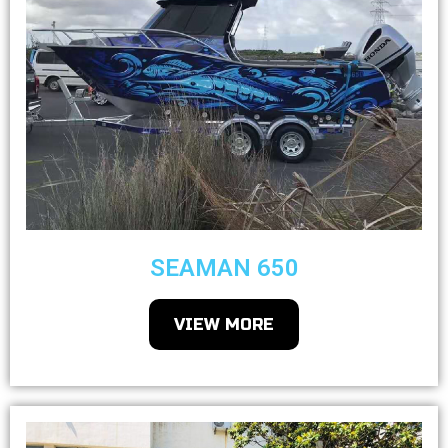
SEAMAN 650
VIEW MORE