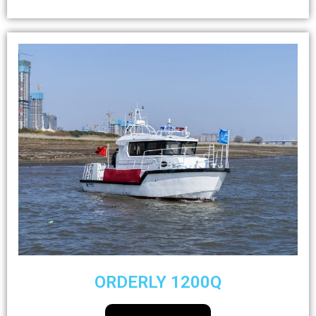
ORDERLY 1200Q