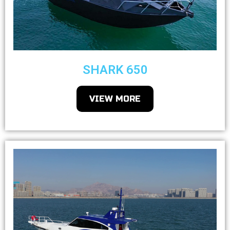
SHARK 650
VIEW MORE