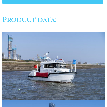
Product data: