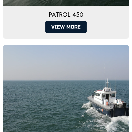
PATROL 450
VIEW MORE