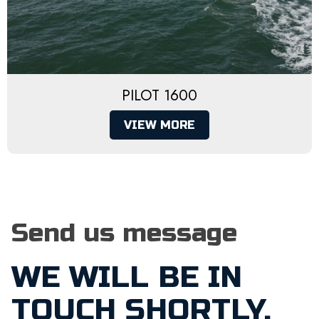
PILOT 1600
VIEW MORE
Send us message
WE WILL BE IN
TOUCH SHORTLY.