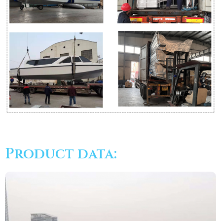
Product data: