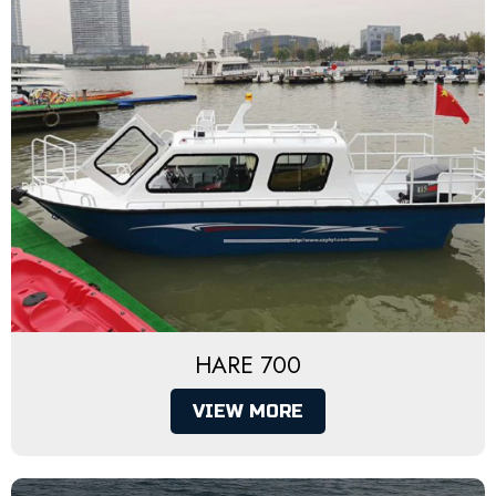
HARE 700
VIEW MORE