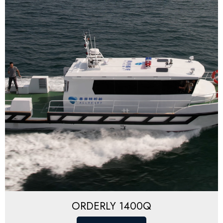
ORDERLY 1400Q