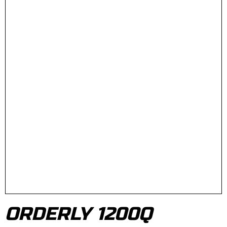
ORDERLY 1200Q