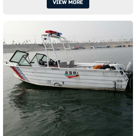
VIEW MORE