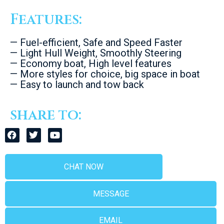
Features:
— Fuel-efficient, Safe and Speed Faster
— Light Hull Weight, Smoothly Steering
— Economy boat, High level features
— More styles for choice, big space in boat
— Easy to launch and tow back
share to:
CHAT NOW
MESSAGE
EMAIL