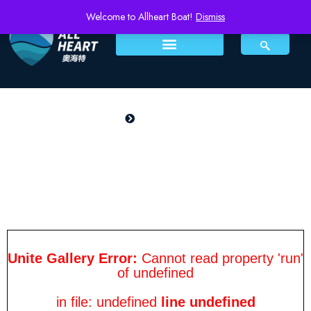
Welcome to Allheart Boat!
Dismiss
PRODUCTS
Home
Orderly 1200Q
Orderly 1200Q
Unite Gallery Error:
Cannot read property 'run'
of undefined
in file: undefined
line undefined