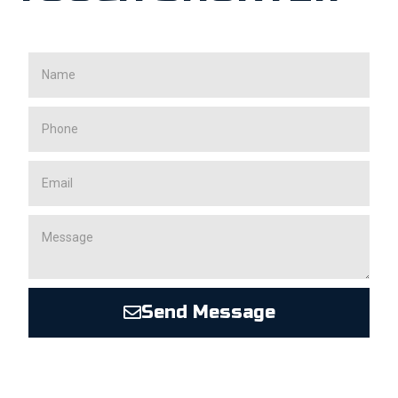
Send Message