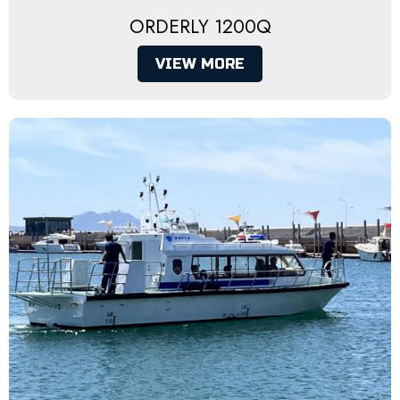
ORDERLY 1200Q
VIEW MORE