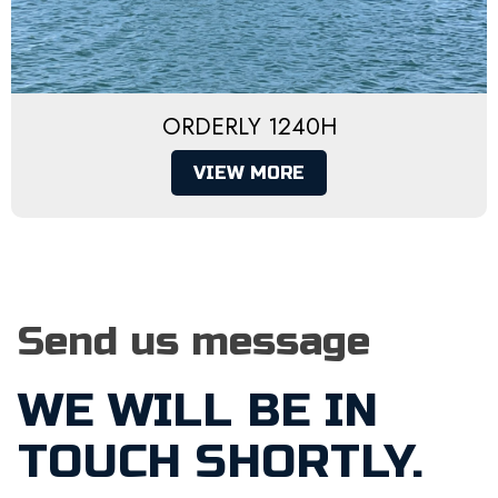
ORDERLY 1240H
VIEW MORE
Send us message
WE WILL BE IN
TOUCH SHORTLY.