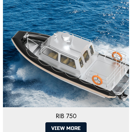
RIB 750
VIEW MORE