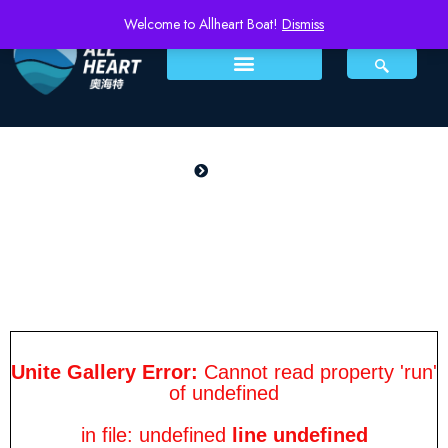
Welcome to Allheart Boat!
Dismiss
PRODUCTS
Home
patrol 650
patrol 650
Unite Gallery Error:
Cannot read property 'run'
of undefined
in file: undefined
line undefined