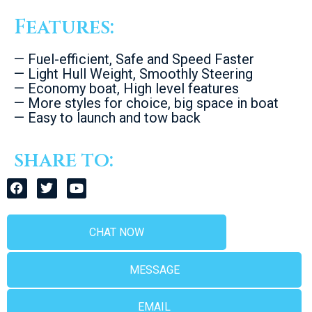
Features:
— Fuel-efficient, Safe and Speed Faster
— Light Hull Weight, Smoothly Steering
— Economy boat, High level features
— More styles for choice, big space in boat
— Easy to launch and tow back
share to:
CHAT NOW
MESSAGE
EMAIL