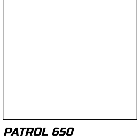
PATROL 650