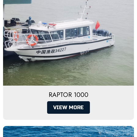
RAPTOR 1000
VIEW MORE