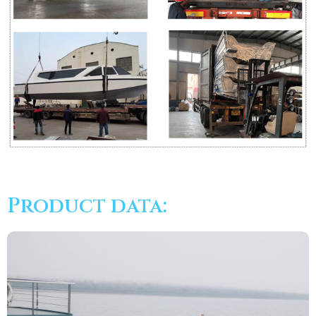
Product data: