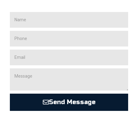
Send Message