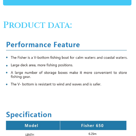
Product data: