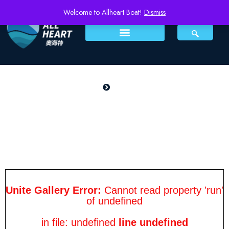
Welcome to Allheart Boat!
Dismiss
PRODUCTS
Home
SSC 900
SSC 900
Unite Gallery Error:
Cannot read property 'run'
of undefined
in file: undefined
line undefined