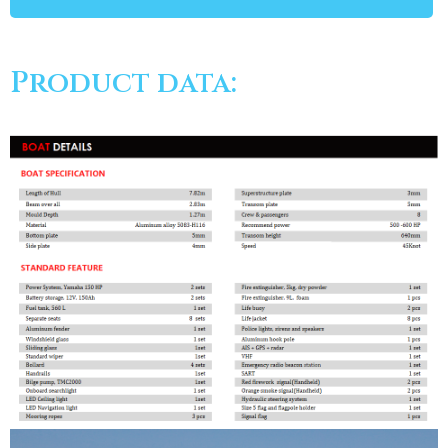
Product data: