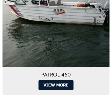
PATROL 450
VIEW MORE