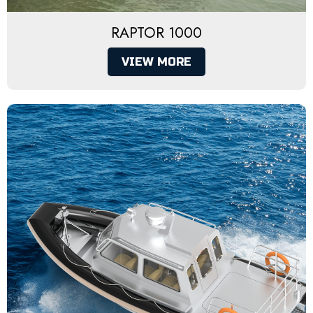
RAPTOR 1000
VIEW MORE