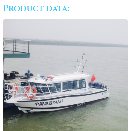
Product data: