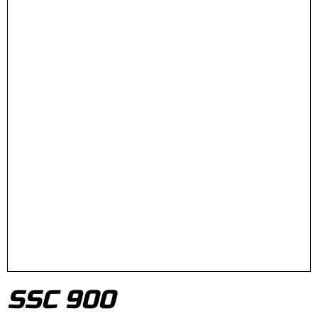
SSC 900