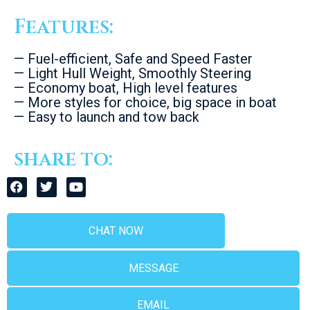
Features:
— Fuel-efficient, Safe and Speed Faster
— Light Hull Weight, Smoothly Steering
— Economy boat, High level features
— More styles for choice, big space in boat
— Easy to launch and tow back
share to:
CHAT NOW
MESSAGE
EMAIL