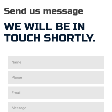
Send us message
WE WILL BE IN
TOUCH SHORTLY.