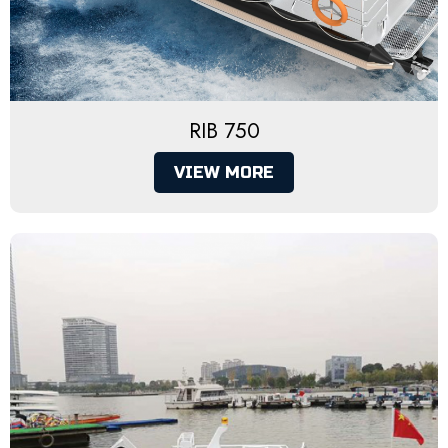
RIB 750
VIEW MORE