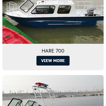
HARE 700
VIEW MORE