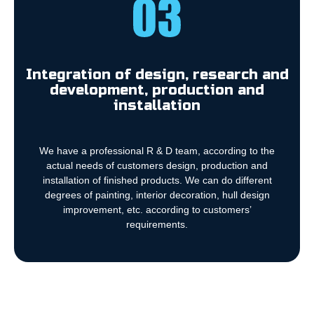
Integration of design, research and
development, production and
installation
We have a professional R & D team, according to the
actual needs of customers design, production and
installation of finished products. We can do different
degrees of painting, interior decoration, hull design
improvement, etc. according to customers’
requirements.