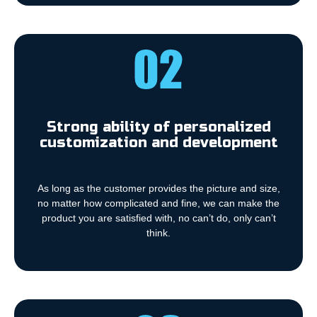
Strong ability of personalized
customization and development
As long as the customer provides the picture and size,
no matter how complicated and fine, we can make the
product you are satisfied with, no can’t do, only can’t
think.