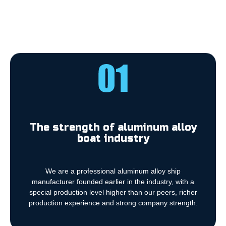
The strength of aluminum alloy
boat industry
We are a professional aluminum alloy ship
manufacturer founded earlier in the industry, with a
special production level higher than our peers, richer
production experience and strong company strength.