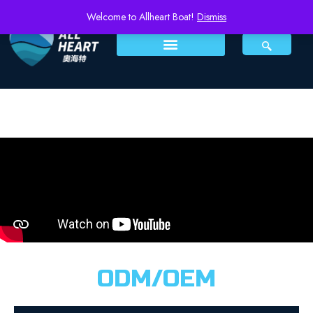
Welcome to Allheart Boat!
Dismiss
ODM/OEM