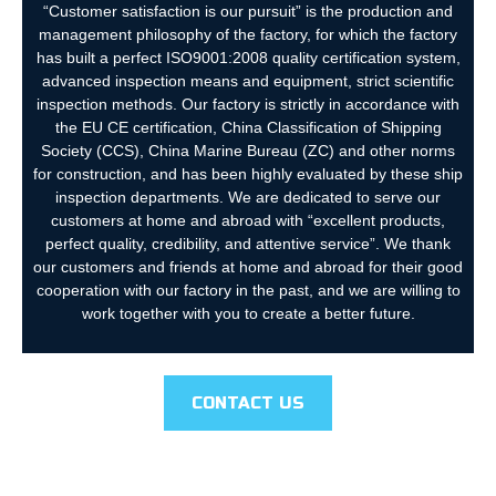
“Customer satisfaction is our pursuit” is the production and
management philosophy of the factory, for which the factory
has built a perfect ISO9001:2008 quality certification system,
advanced inspection means and equipment, strict scientific
inspection methods. Our factory is strictly in accordance with
the EU CE certification, China Classification of Shipping
Society (CCS), China Marine Bureau (ZC) and other norms
for construction, and has been highly evaluated by these ship
inspection departments. We are dedicated to serve our
customers at home and abroad with “excellent products,
perfect quality, credibility, and attentive service”. We thank
our customers and friends at home and abroad for their good
cooperation with our factory in the past, and we are willing to
work together with you to create a better future.
CONTACT US