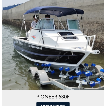
PIONEER 580F