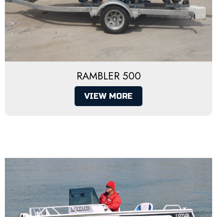
RAMBLER 500
VIEW MORE