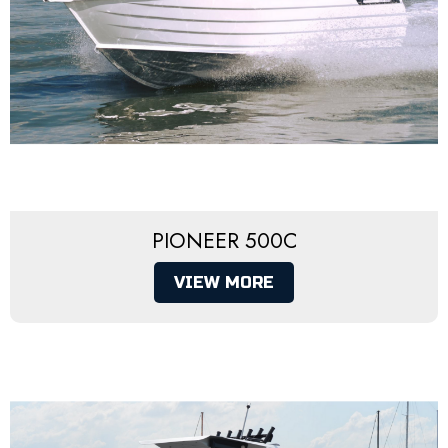
PIONEER 500C
VIEW MORE