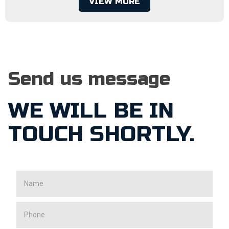
VIEW MORE
Send us message
WE WILL BE IN
TOUCH SHORTLY.