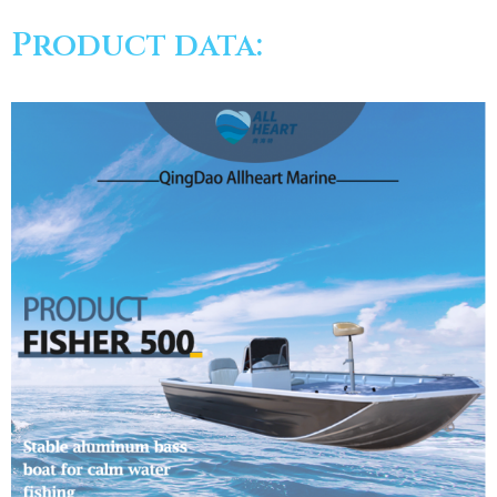
Product data: