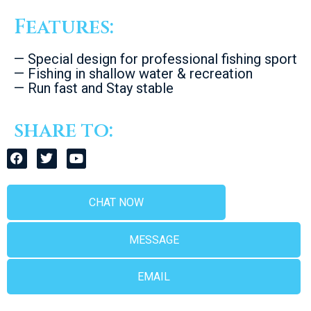
Features:
— Special design for professional fishing sport
— Fishing in shallow water & recreation
— Run fast and Stay stable
share to:
CHAT NOW
MESSAGE
EMAIL