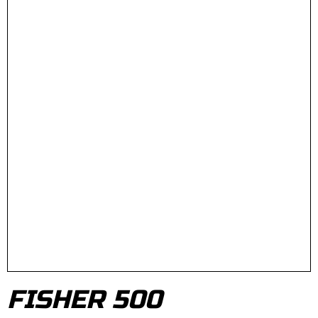
FISHER 500