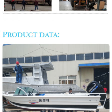
Product data: