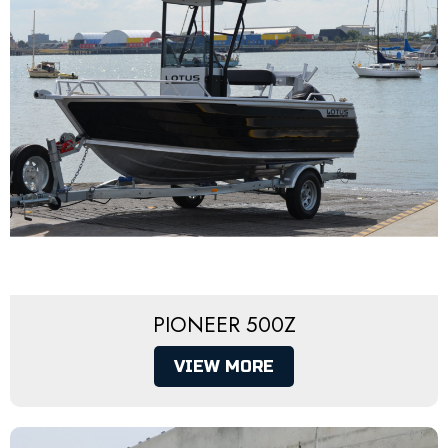
PIONEER 500Z
VIEW MORE