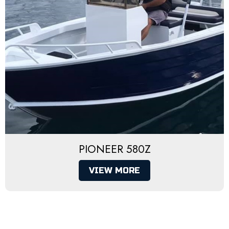
PIONEER 580Z
VIEW MORE