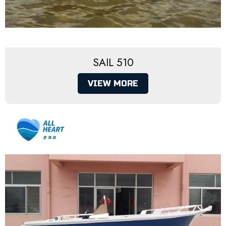
SAIL 510
VIEW MORE