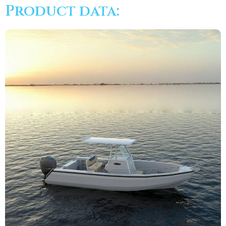
Product data: