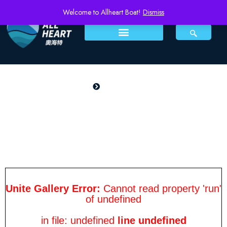
Welcome to Allheart Boat!
Dismiss
PRODUCTS
Home
Pioneer 580Q
Pioneer 580Q
Unite Gallery Error:
Cannot read property 'run'
of undefined
in file: undefined
line undefined