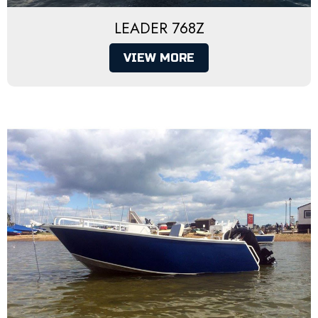
LEADER 768Z
VIEW MORE