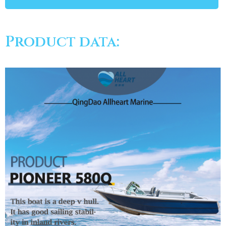
Product data: