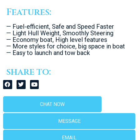
Features:
— Fuel-efficient, Safe and Speed Faster
— Light Hull Weight, Smoothly Steering
— Economy boat, High level features
— More styles for choice, big space in boat
— Easy to launch and tow back
share to:
CHAT NOW
MESSAGE
EMAIL