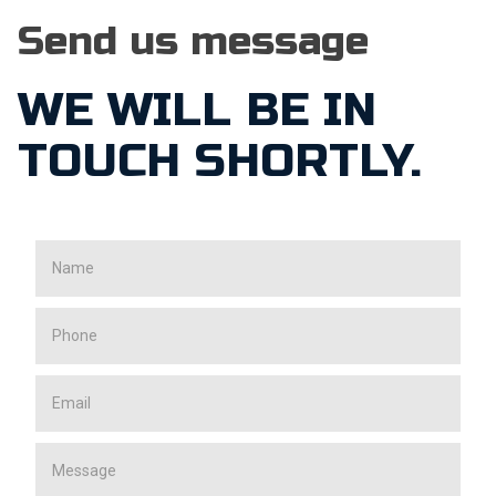
Send us message
WE WILL BE IN
TOUCH SHORTLY.