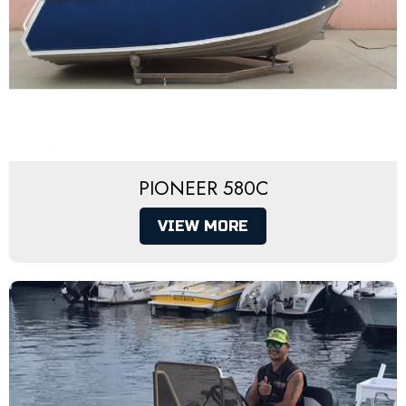
PIONEER 580C
VIEW MORE