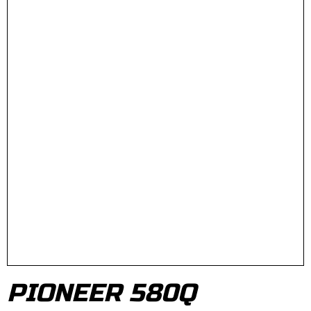
PIONEER 580Q