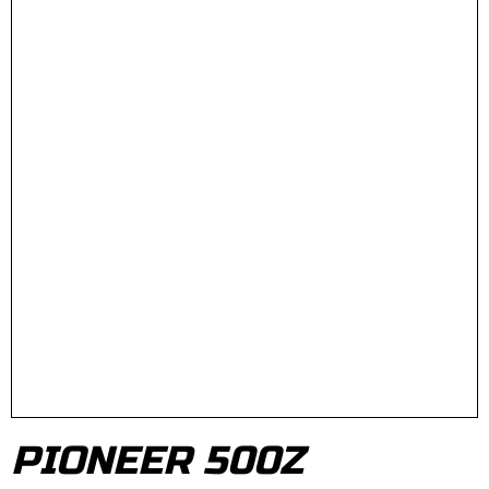
PIONEER 500Z