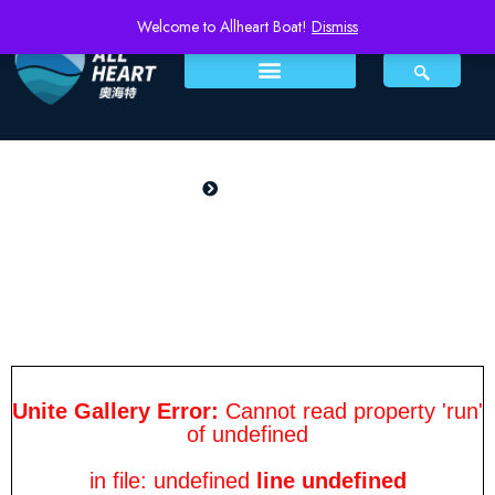
Welcome to Allheart Boat!
Dismiss
PRODUCTS
Home
Pioneer 500Z
Pioneer 500Z
Unite Gallery Error:
Cannot read property 'run'
of undefined
in file: undefined
line undefined