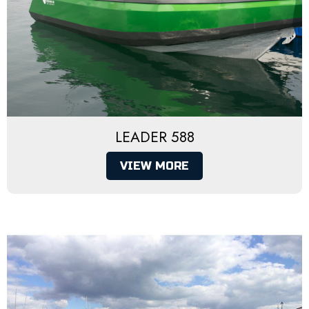
LEADER 588
VIEW MORE