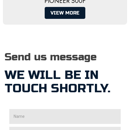
PIONEER 500F
VIEW MORE
Send us message
WE WILL BE IN
TOUCH SHORTLY.