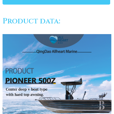
Product data: