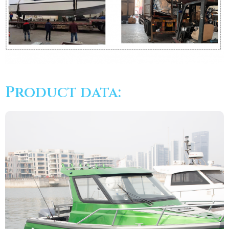
Product data: