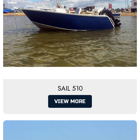
SAIL 510
VIEW MORE