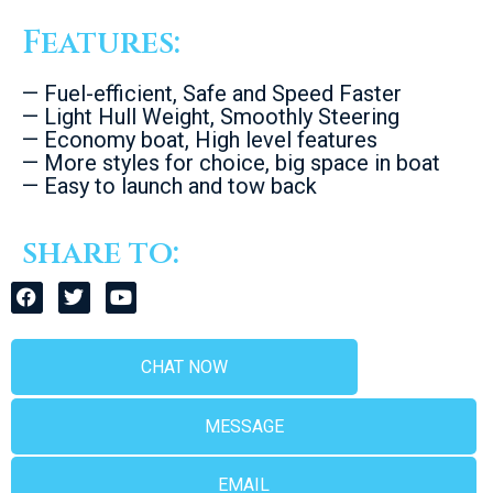
Features:
— Fuel-efficient, Safe and Speed Faster
— Light Hull Weight, Smoothly Steering
— Economy boat, High level features
— More styles for choice, big space in boat
— Easy to launch and tow back
share to:
CHAT NOW
MESSAGE
EMAIL