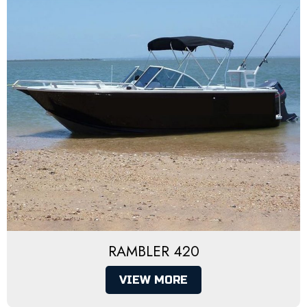
RAMBLER 420
VIEW MORE