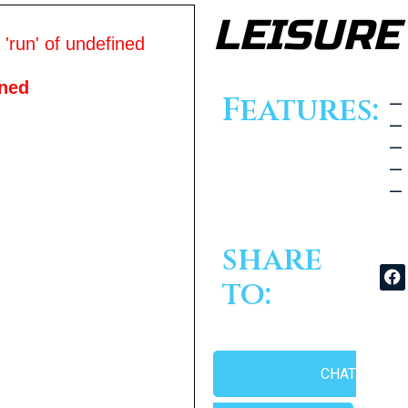
LEISURE
'run' of undefined
ined
Features:
— 
— 
— 
— 
— 
share
to:
CHAT