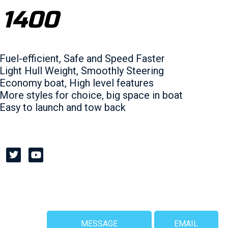
 1400
Fuel-efficient, Safe and Speed Faster
Light Hull Weight, Smoothly Steering
Economy boat, High level features
More styles for choice, big space in boat
Easy to launch and tow back
MESSAGE
EMAIL