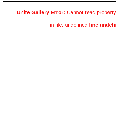
Unite Gallery Error:
Cannot read property 
in file: undefined
line undef