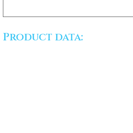
Product data: