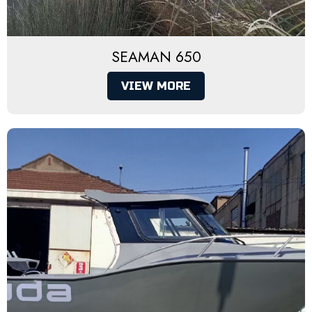
SEAMAN 650
VIEW MORE