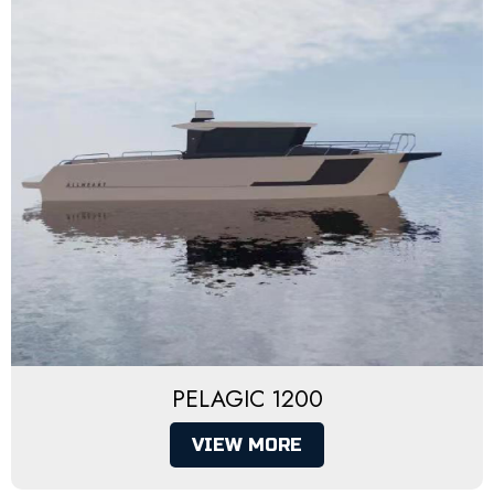
PELAGIC 1200
VIEW MORE