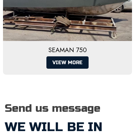
SEAMAN 750
VIEW MORE
Send us message
WE WILL BE IN