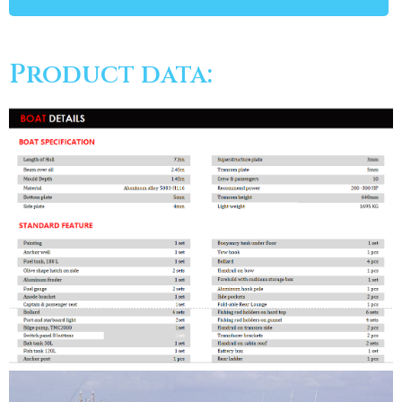
Product data: