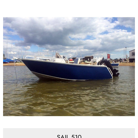
SAIL 510