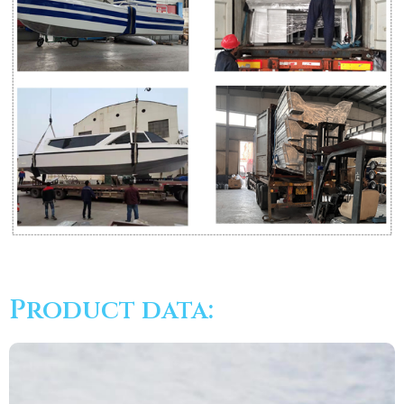
Product data: