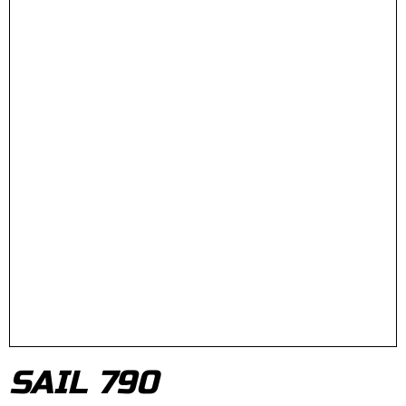
SAIL 790