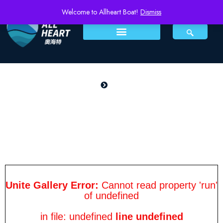
Welcome to Allheart Boat!
Dismiss
PRODUCTS
Home
Sail 790
Sail 790
Unite Gallery Error:
Cannot read property 'run'
of undefined
in file: undefined
line undefined