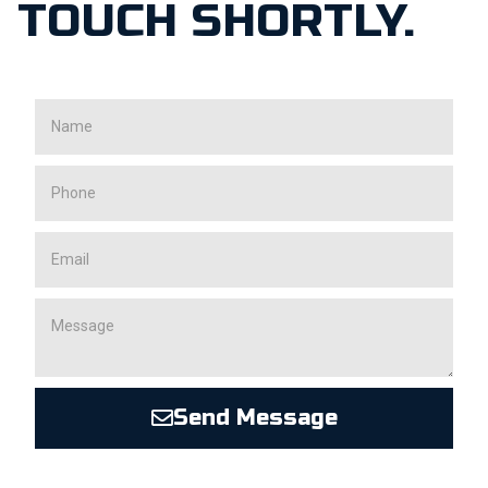
TOUCH SHORTLY.
Send Message