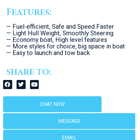
Features:
— Fuel-efficient, Safe and Speed Faster
— Light Hull Weight, Smoothly Steering
— Economy boat, High level features
— More styles for choice, big space in boat
— Easy to launch and tow back
share to:
CHAT NOW
MESSAGE
EMAIL