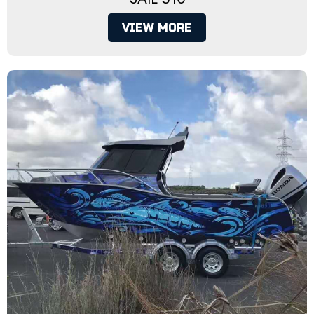
VIEW MORE