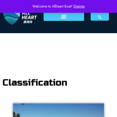
Welcome to Allheart Boat!
Dismiss
Classification