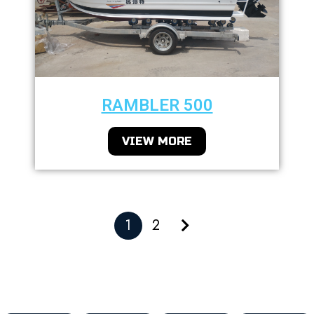
RAMBLER 500
VIEW MORE
1
2