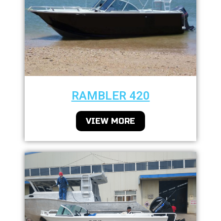
RAMBLER 420
VIEW MORE