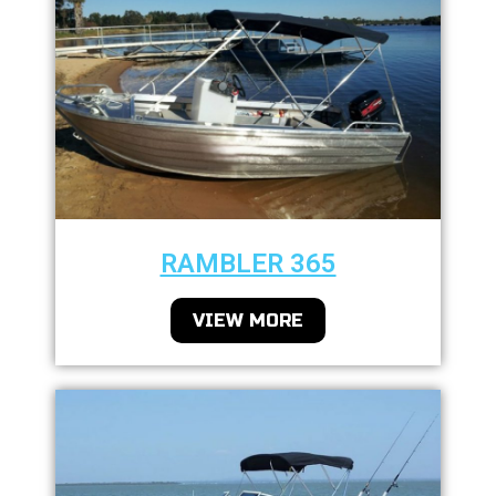
RAMBLER 365
VIEW MORE