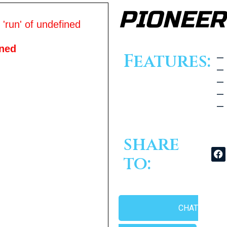
PIONEER
'run' of undefined
ined
Features:
— 
— 
— 
— 
— 
share
to:
CHAT