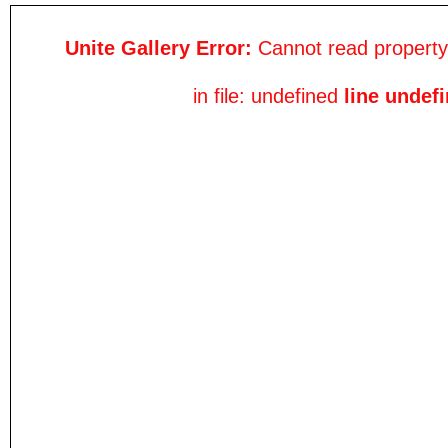
Unite Gallery Error:
Cannot read property 
in file: undefined
line undef