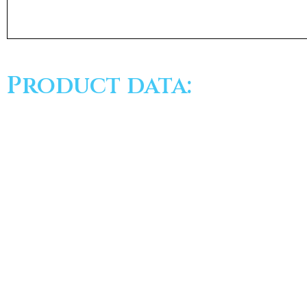
Product data: