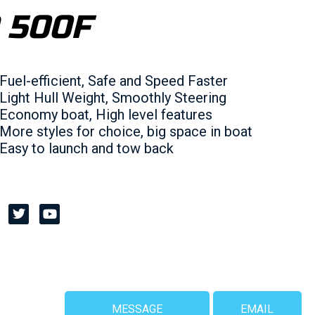
 500F
Fuel-efficient, Safe and Speed Faster
Light Hull Weight, Smoothly Steering
Economy boat, High level features
More styles for choice, big space in boat
Easy to launch and tow back
MESSAGE
EMAIL